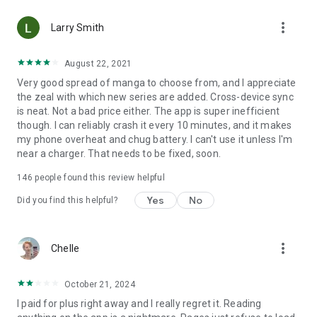
• Choose between Horizontal or Vertical scrolling options
more_vert
(read like a webtoon/webcomic)
Larry Smith
• Three different methods for zooming--choose your favorite
August 22, 2021
Very good spread of manga to choose from, and I appreciate
Your support on Mangamo helps support the manga creators
the zeal with which new series are added. Cross-device sync
that work tirelessly behind the scenes to forge your favorite
is neat. Not a bad price either. The app is super inefficient
stories.
though. I can reliably crash it every 10 minutes, and it makes
my phone overheat and chug battery. I can't use it unless I'm
near a charger. That needs to be fixed, soon.
Download Mangamo today and read FREE. No subscription or
purchase required to start reading free.
146
people found this review helpful
Yes
No
Did you find this helpful?
more_vert
Chelle
October 21, 2024
I paid for plus right away and I really regret it. Reading