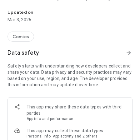
Read officially manga titles from Japan including Attack on Titan
Yamada-kun at Lv999, Devil-Chi, Date of Marriage, A Man
with A Thousand Skills, Dropkick My Devil!, I Fell in Love So I'm
Updated on
Streaming It, and 400+ great manga titles.
Mar 3, 2026
FREE READING NOW
Comics
• Enjoy reading hundreds of free chapters on over 400 series!
Data safety
arrow_forward
SUBSCRIBE TO PLUS
Safety starts with understanding how developers collect and
• One low monthly price, cancel anytime
share your data. Data privacy and security practices may vary
• Access to over 50+ titles only on Mangamo such as My Love
based on your use, region, and age. The developer provided
Story with Yamada-kun at Lv999, I Fell in Love So I'm
this information and may update it over time.
Streaming It, Ultra-Fem Shishihara-kun, and Reset Game
• More new release titles such as Record of Ragnarok, Date
of Marriage, Devil Chi, Nanase-san's Crazy Love Obsession,
and Kamisama Death Game
This app may share these data types with third
• New chapters every day
parties
• No daily limits on reading
App info and performance
• No ads
This app may collect these data types
Personal info, App activity and 2 others