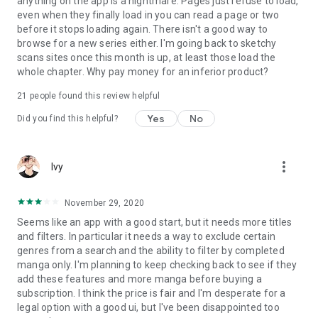
anything on the app is a nightmare. Pages just refuse to load,
even when they finally load in you can read a page or two
before it stops loading again. There isn't a good way to
browse for a new series either. I'm going back to sketchy
scans sites once this month is up, at least those load the
whole chapter. Why pay money for an inferior product?
21
people found this review helpful
Yes
No
Did you find this helpful?
more_vert
Ivy
November 29, 2020
Seems like an app with a good start, but it needs more titles
and filters. In particular it needs a way to exclude certain
genres from a search and the ability to filter by completed
manga only. I'm planning to keep checking back to see if they
add these features and more manga before buying a
subscription. I think the price is fair and I'm desperate for a
legal option with a good ui, but I've been disappointed too