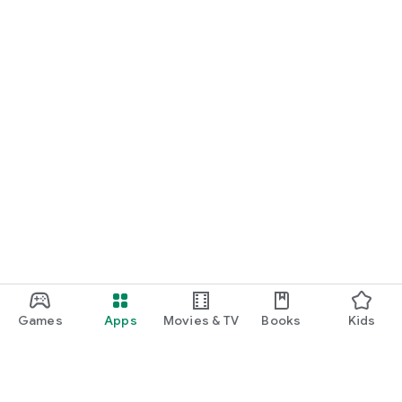
Games
Apps
Movies & TV
Books
Kids