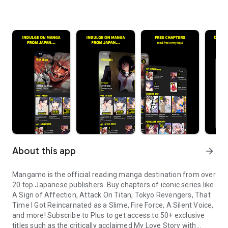
About this app
arrow_forward
Mangamo is the official reading manga destination from over
20 top Japanese publishers. Buy chapters of iconic series like
A Sign of Affection, Attack On Titan, Tokyo Revengers, That
Time I Got Reincarnated as a Slime, Fire Force, A Silent Voice,
and more! Subscribe to Plus to get access to 50+ exclusive
titles such as the critically acclaimed My Love Story with