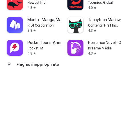
Newput Inc.
Toomics Global
4.8
4.0
star
star
Manta - Manga, Manhwa, Novels
Tappytoon Manhwa & 
RIDI Corporation
Contents First Inc.
3.8
4.3
star
star
Pocket Toons: Anime Shorts
Romance Novel - Good
PocketFM
Dreame Media
4.8
4.3
star
star
flag
Flag as inappropriate