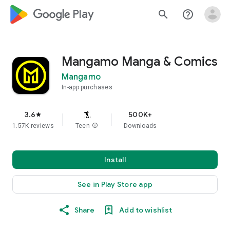
google_logo Play
search
help_outline
Mangamo Manga & Comics
Mangamo
In-app purchases
3.6
500K+
star
1.57K reviews
Teen
info
Downloads
Install
See in Play Store app
Share
Add to wishlist