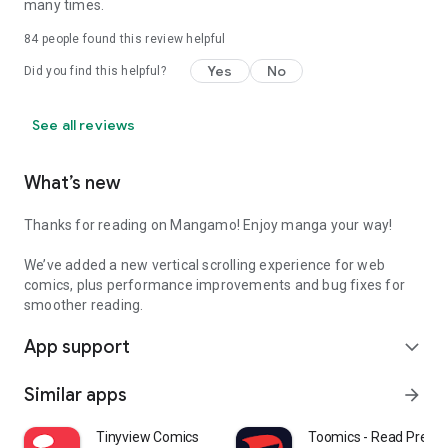
many times.
84
people found this review helpful
Yes
No
Did you find this helpful?
See all reviews
What’s new
Thanks for reading on Mangamo! Enjoy manga your way!
We’ve added a new vertical scrolling experience for web
comics, plus performance improvements and bug fixes for
smoother reading.
App support
expand_more
Similar apps
arrow_forward
Tinyview Comics
Toomics - Read Prem