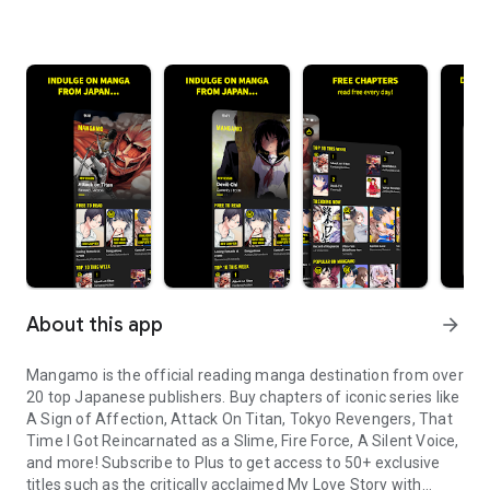
About this app
arrow_forward
Mangamo is the official reading manga destination from over
20 top Japanese publishers. Buy chapters of iconic series like
A Sign of Affection, Attack On Titan, Tokyo Revengers, That
Time I Got Reincarnated as a Slime, Fire Force, A Silent Voice,
and more! Subscribe to Plus to get access to 50+ exclusive
titles such as the critically acclaimed My Love Story with