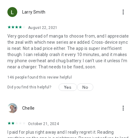
• Choose between Horizontal or Vertical scrolling options
more_vert
(read like a webtoon/webcomic)
Larry Smith
• Three different methods for zooming--choose your favorite
August 22, 2021
Very good spread of manga to choose from, and I appreciate
Your support on Mangamo helps support the manga creators
the zeal with which new series are added. Cross-device sync
that work tirelessly behind the scenes to forge your favorite
is neat. Not a bad price either. The app is super inefficient
stories.
though. I can reliably crash it every 10 minutes, and it makes
my phone overheat and chug battery. I can't use it unless I'm
near a charger. That needs to be fixed, soon.
Download Mangamo today and read FREE. No subscription or
purchase required to start reading free.
146
people found this review helpful
Yes
No
Did you find this helpful?
more_vert
Chelle
October 21, 2024
I paid for plus right away and I really regret it. Reading