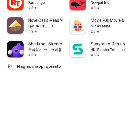
Fandango
Newput Inc.
4.3
4.8
star
star
NovelOasis-Read Without Limits
Movie Pal: Movie & Sh
Q-VON PTE. LTD.
Minas Mina
4.3
2.7
star
star
Shortime - Stream K Drama&Show
Storyroom-Romance S
주식회사 코드크레용
HK IReader Technology 
4.3
4.5
star
star
flag
Flag as inappropriate