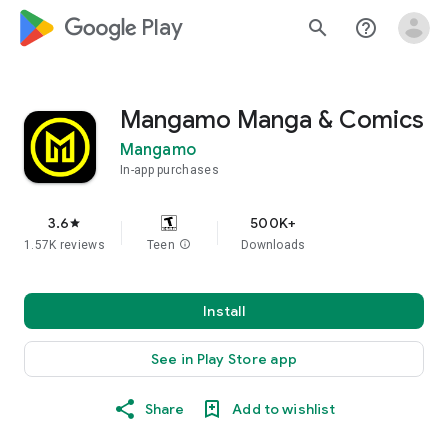
google_logo Play
search
help_outline
Mangamo Manga & Comics
Mangamo
In-app purchases
3.6
500K+
star
1.57K reviews
Teen
info
Downloads
Install
See in Play Store app
Share
Add to wishlist