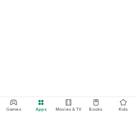
Games
Apps
Movies & TV
Books
Kids