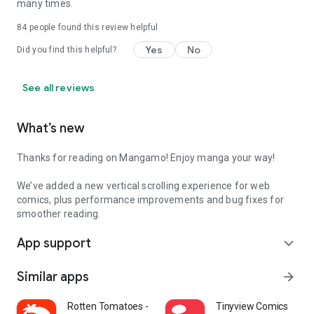
many times.
84
people found this review helpful
Yes
No
Did you find this helpful?
See all reviews
What’s new
Thanks for reading on Mangamo! Enjoy manga your way!
We’ve added a new vertical scrolling experience for web
comics, plus performance improvements and bug fixes for
smoother reading.
App support
expand_more
Similar apps
arrow_forward
Rotten Tomatoes - Movies & TV
Tinyview Comics