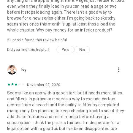
anything on the app is a nightmare. Pages just refuse to load,
even when they finally load in you can read a page or two
before it stops loading again. There isn't a good way to
browse for a new series either. I'm going back to sketchy
scans sites once this month is up, at least those load the
whole chapter. Why pay money for an inferior product?
21
people found this review helpful
Yes
No
Did you find this helpful?
more_vert
Ivy
November 29, 2020
Seems like an app with a good start, but it needs more titles
and filters. In particular it needs a way to exclude certain
genres from a search and the ability to filter by completed
manga only. I'm planning to keep checking back to see if they
add these features and more manga before buying a
subscription. I think the price is fair and I'm desperate for a
legal option with a good ui, but I've been disappointed too