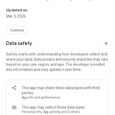
Read officially manga titles from Japan including Attack on Titan
Yamada-kun at Lv999, Devil-Chi, Date of Marriage, A Man
with A Thousand Skills, Dropkick My Devil!, I Fell in Love So I'm
Updated on
Streaming It, and 400+ great manga titles.
Mar 3, 2026
FREE READING NOW
Comics
• Enjoy reading hundreds of free chapters on over 400 series!
Data safety
arrow_forward
SUBSCRIBE TO PLUS
Safety starts with understanding how developers collect and
• One low monthly price, cancel anytime
share your data. Data privacy and security practices may vary
• Access to over 50+ titles only on Mangamo such as My Love
based on your use, region, and age. The developer provided
Story with Yamada-kun at Lv999, I Fell in Love So I'm
this information and may update it over time.
Streaming It, Ultra-Fem Shishihara-kun, and Reset Game
• More new release titles such as Record of Ragnarok, Date
of Marriage, Devil Chi, Nanase-san's Crazy Love Obsession,
and Kamisama Death Game
This app may share these data types with third
• New chapters every day
parties
• No daily limits on reading
App info and performance
• No ads
This app may collect these data types
Personal info, App activity and 2 others