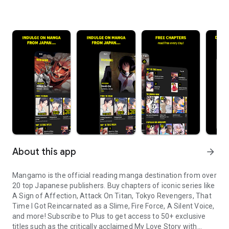
About this app
arrow_forward
Mangamo is the official reading manga destination from over
20 top Japanese publishers. Buy chapters of iconic series like
A Sign of Affection, Attack On Titan, Tokyo Revengers, That
Time I Got Reincarnated as a Slime, Fire Force, A Silent Voice,
and more! Subscribe to Plus to get access to 50+ exclusive
titles such as the critically acclaimed My Love Story with