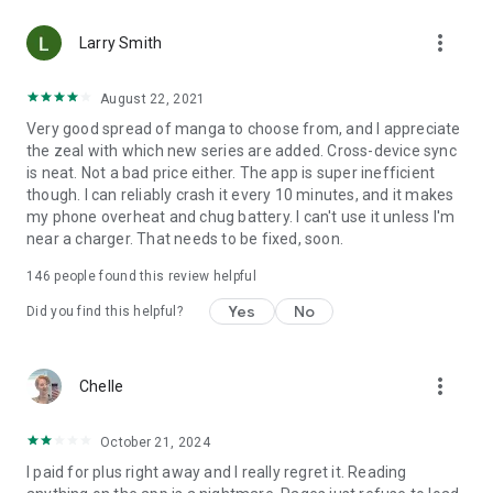
• Choose between Horizontal or Vertical scrolling options
more_vert
(read like a webtoon/webcomic)
Larry Smith
• Three different methods for zooming--choose your favorite
August 22, 2021
Very good spread of manga to choose from, and I appreciate
Your support on Mangamo helps support the manga creators
the zeal with which new series are added. Cross-device sync
that work tirelessly behind the scenes to forge your favorite
is neat. Not a bad price either. The app is super inefficient
stories.
though. I can reliably crash it every 10 minutes, and it makes
my phone overheat and chug battery. I can't use it unless I'm
near a charger. That needs to be fixed, soon.
Download Mangamo today and read FREE. No subscription or
purchase required to start reading free.
146
people found this review helpful
Yes
No
Did you find this helpful?
more_vert
Chelle
October 21, 2024
I paid for plus right away and I really regret it. Reading