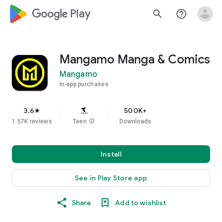
google_logo Play
search
help_outline
Mangamo Manga & Comics
Mangamo
In-app purchases
3.6
500K+
star
1.57K reviews
Teen
info
Downloads
Install
See in Play Store app
Share
Add to wishlist