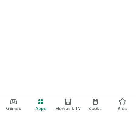
Games
Apps
Movies & TV
Books
Kids