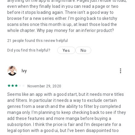
anything on the app is a nightmare. Pages just refuse to load,
even when they finally load in you can read a page or two
before it stops loading again. There isn't a good way to
browse for a new series either. I'm going back to sketchy
scans sites once this month is up, at least those load the
whole chapter. Why pay money for an inferior product?
21
people found this review helpful
Yes
No
Did you find this helpful?
more_vert
Ivy
November 29, 2020
Seems like an app with a good start, but it needs more titles
and filters. In particular it needs a way to exclude certain
genres from a search and the ability to filter by completed
manga only. I'm planning to keep checking back to see if they
add these features and more manga before buying a
subscription. I think the price is fair and I'm desperate for a
legal option with a good ui, but I've been disappointed too