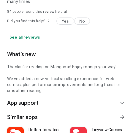
many times.
84
people found this review helpful
Yes
No
Did you find this helpful?
See all reviews
What’s new
Thanks for reading on Mangamo! Enjoy manga your way!
We’ve added a new vertical scrolling experience for web
comics, plus performance improvements and bug fixes for
smoother reading.
App support
expand_more
Similar apps
arrow_forward
Rotten Tomatoes - Movies & TV
Tinyview Comics