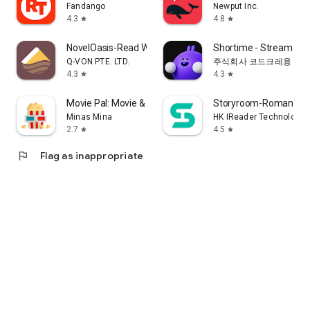
Fandango
Newput Inc.
4.3
4.8
star
star
NovelOasis-Read Without Limits
Shortime - Stream K
Q-VON PTE. LTD.
주식회사 코드크레용
4.3
4.3
star
star
Movie Pal: Movie & Show Guide
Storyroom-Romance S
Minas Mina
HK IReader Technology 
2.7
4.5
star
star
flag
Flag as inappropriate