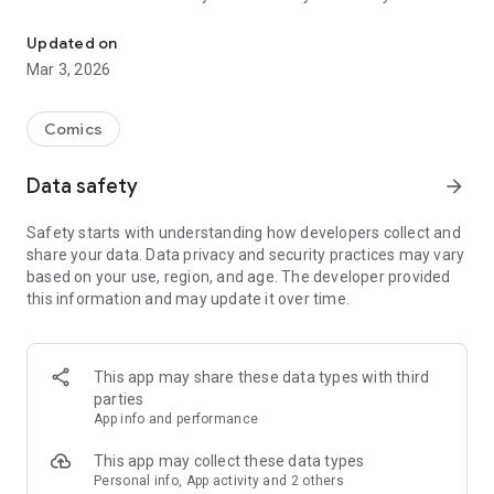
Read officially manga titles from Japan including Attack on Titan
Yamada-kun at Lv999, Devil-Chi, Date of Marriage, A Man
with A Thousand Skills, Dropkick My Devil!, I Fell in Love So I'm
Updated on
Streaming It, and 400+ great manga titles.
Mar 3, 2026
FREE READING NOW
Comics
• Enjoy reading hundreds of free chapters on over 400 series!
Data safety
arrow_forward
SUBSCRIBE TO PLUS
Safety starts with understanding how developers collect and
• One low monthly price, cancel anytime
share your data. Data privacy and security practices may vary
• Access to over 50+ titles only on Mangamo such as My Love
based on your use, region, and age. The developer provided
Story with Yamada-kun at Lv999, I Fell in Love So I'm
this information and may update it over time.
Streaming It, Ultra-Fem Shishihara-kun, and Reset Game
• More new release titles such as Record of Ragnarok, Date
of Marriage, Devil Chi, Nanase-san's Crazy Love Obsession,
and Kamisama Death Game
This app may share these data types with third
• New chapters every day
parties
• No daily limits on reading
App info and performance
• No ads
This app may collect these data types
Personal info, App activity and 2 others