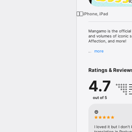
iPhone, iPad
Mangamo is the official
and volumes of iconic s
Affection, and more! 

more
Subscribe to Plus to get
with Yamada-kun at Lv99
Devil!, I Fell in Love So
Ratings & Review
4.7
FREE READING NOW

• Enjoy reading hundred
out of 5
SUBSCRIBE TO PLUS

• One low monthly price
• Access to over 50+ ti
😍
Love So I'm Streaming I
• More new release titl
Love Obsession, and K
I loved it but I don'
• New chapters every d
translation in Port