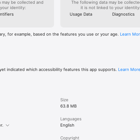
a may be collected and
The following data may be collecte
 your identity:
it is not linked to your identity
o helps support the manga creators that work tirelessly behind the sc
es.

ntifiers
Usage Data
Diagnostics
 and read FREE. No subscription or purchase required to start readin
ary, for example, based on the features you use or your age.
Learn Mo
et indicated which accessibility features this app supports.
Learn Mor
Size
63.8 MB
Languages
r.
English
Copyright