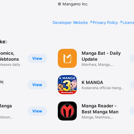
© Mangamo Inc.
Developer Website
Privacy Policy
Licen
ike
omics,
Manga Bat - Daily
View
Webtoons
Update
leases daily
Manhwa, Manga,
Manhua Update
P!
K MANGA
View
Kodansha official manga
app
Manga
Manga Reader -
View
Best Manga Man
btoon
Manga, Manhwa,
Manhua Update