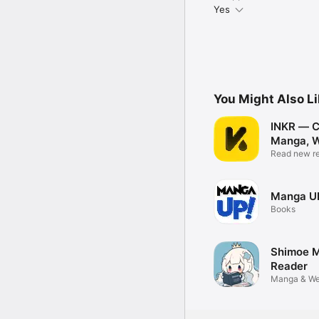
Yes
You Might Also L
INKR — C
Manga, 
Read new re
Manga U
Books
Shimoe 
Reader
Manga & We
Reader App