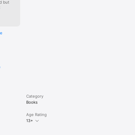
d but
:
enes to 
g free.
re
e
Category
Books
Age Rating
13+