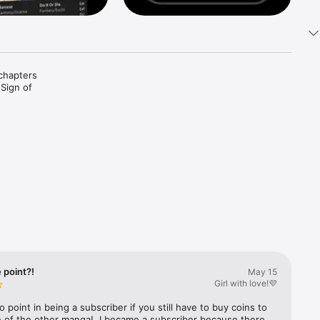
chapters 
Sign of 
Story 
 My 
 Fell in 
 point?!
May 15
Girl with love!💜
s Crazy 
o point in being a subscriber if you still have to buy coins to 
 of the other manga!, I became a subscriber because there 