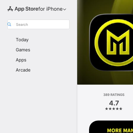
for iPhone
Search
Today
Games
Apps
Arcade
389 RATINGS
4.7