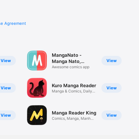
se Agreement
MangaNato -
View
View
Manga Nato,
Comics
Awesome comics app
Kuro Manga Reader
View
View
Manga & Comics, Daily
Updates
Manga Reader King
View
View
Comics, Manga, Manhwa
& Manhua