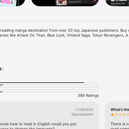
 reading manga destination from over 20 top Japanese publishers. Buy 
eries like Attack On Titan, Blue Lock, Vinland Saga, Tokyo Revengers, A 
 access to 50+ exclusive titles such as the critically acclaimed My Love 
9, Devil-Chi, Date of Marriage, A Man with A Thousand Skills, Dropkick
 I'm Streaming It, and 400+ great manga titles. 

s
s of free chapters on over 400 series!

389 Ratings
, cancel anytime

tles only on Mangamo such as My Love Story with Yamada-kun at Lv999, I
What’s the
11/18/2024
t, Ultra-Fem Shishihara-kun, and Reset Game

Souzayasmin
es such as Record of Ragnarok, Date of Marriage, Devil Chi, Nanase-san'
amisama Death Game

t know how to read in English could you put 
There is n
ay

uguese to change the language?
read some