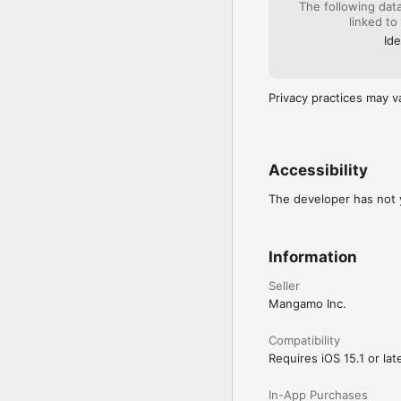
The following dat
linked to
Your support on Mangam
forge your favorite stori
Ide
Download Mangamo today
Privacy practices may v
Accessibility
The developer has not y
Information
Seller
Mangamo Inc.
Compatibility
Requires iOS 15.1 or late
In-App Purchases