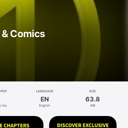
 & Comics
OPER
LANGUAGE
SIZE
EN
63.8
 Inc.
English
MB