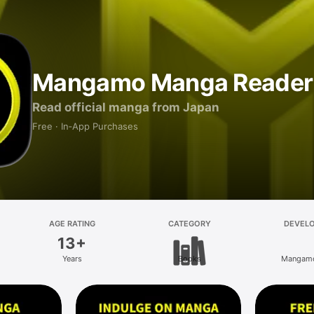
Mangamo Manga Reader
Read official manga from Japan
Free · In‑App Purchases
AGE RATING
CATEGORY
DEVEL
13+
Years
Books
Mangamo