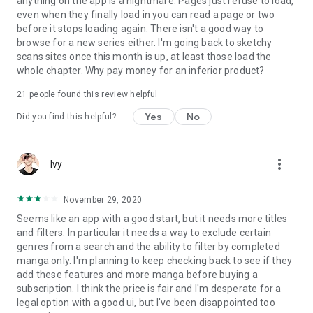
anything on the app is a nightmare. Pages just refuse to load,
even when they finally load in you can read a page or two
before it stops loading again. There isn't a good way to
browse for a new series either. I'm going back to sketchy
scans sites once this month is up, at least those load the
whole chapter. Why pay money for an inferior product?
21
people found this review helpful
Yes
No
Did you find this helpful?
more_vert
Ivy
November 29, 2020
Seems like an app with a good start, but it needs more titles
and filters. In particular it needs a way to exclude certain
genres from a search and the ability to filter by completed
manga only. I'm planning to keep checking back to see if they
add these features and more manga before buying a
subscription. I think the price is fair and I'm desperate for a
legal option with a good ui, but I've been disappointed too