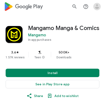
google_logo Play
search
help_outline
Mangamo Manga & Comics
Mangamo
In-app purchases
3.6
500K+
star
1.57K reviews
Teen
info
Downloads
Install
See in Play Store app
Share
Add to wishlist