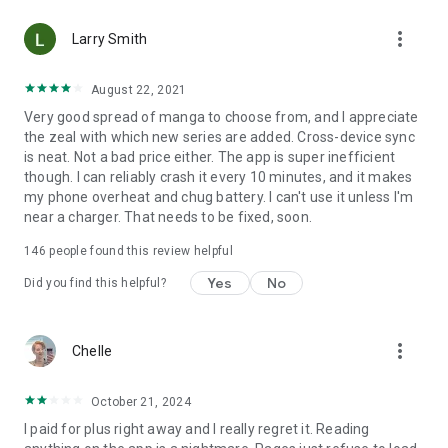
• Choose between Horizontal or Vertical scrolling options
more_vert
(read like a webtoon/webcomic)
Larry Smith
• Three different methods for zooming--choose your favorite
August 22, 2021
Very good spread of manga to choose from, and I appreciate
Your support on Mangamo helps support the manga creators
the zeal with which new series are added. Cross-device sync
that work tirelessly behind the scenes to forge your favorite
is neat. Not a bad price either. The app is super inefficient
stories.
though. I can reliably crash it every 10 minutes, and it makes
my phone overheat and chug battery. I can't use it unless I'm
near a charger. That needs to be fixed, soon.
Download Mangamo today and read FREE. No subscription or
purchase required to start reading free.
146
people found this review helpful
Yes
No
Did you find this helpful?
more_vert
Chelle
October 21, 2024
I paid for plus right away and I really regret it. Reading