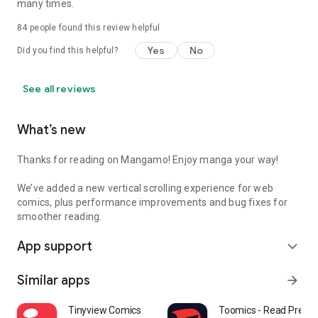
many times.
84
people found this review helpful
Yes
No
Did you find this helpful?
See all reviews
What’s new
Thanks for reading on Mangamo! Enjoy manga your way!
We’ve added a new vertical scrolling experience for web
comics, plus performance improvements and bug fixes for
smoother reading.
App support
expand_more
Similar apps
arrow_forward
Tinyview Comics
Toomics - Read Prem