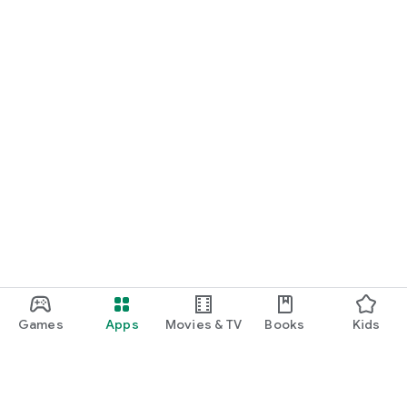
Games
Apps
Movies & TV
Books
Kids