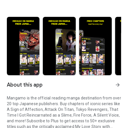
About this app
arrow_forward
Mangamo is the official reading manga destination from over
20 top Japanese publishers. Buy chapters of iconic series like
A Sign of Affection, Attack On Titan, Tokyo Revengers, That
Time I Got Reincarnated as a Slime, Fire Force, A Silent Voice,
and more! Subscribe to Plus to get access to 50+ exclusive
titles such as the critically acclaimed My Love Story with