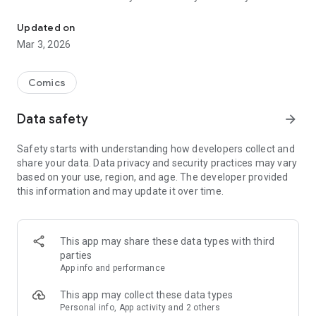
Read officially manga titles from Japan including Attack on Titan
Yamada-kun at Lv999, Devil-Chi, Date of Marriage, A Man
with A Thousand Skills, Dropkick My Devil!, I Fell in Love So I'm
Updated on
Streaming It, and 400+ great manga titles.
Mar 3, 2026
FREE READING NOW
Comics
• Enjoy reading hundreds of free chapters on over 400 series!
Data safety
arrow_forward
SUBSCRIBE TO PLUS
Safety starts with understanding how developers collect and
• One low monthly price, cancel anytime
share your data. Data privacy and security practices may vary
• Access to over 50+ titles only on Mangamo such as My Love
based on your use, region, and age. The developer provided
Story with Yamada-kun at Lv999, I Fell in Love So I'm
this information and may update it over time.
Streaming It, Ultra-Fem Shishihara-kun, and Reset Game
• More new release titles such as Record of Ragnarok, Date
of Marriage, Devil Chi, Nanase-san's Crazy Love Obsession,
and Kamisama Death Game
This app may share these data types with third
• New chapters every day
parties
• No daily limits on reading
App info and performance
• No ads
This app may collect these data types
Personal info, App activity and 2 others