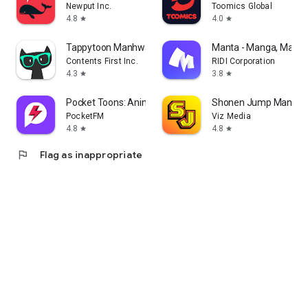
Newput Inc.
Toomics Global
4.8
4.0
star
star
Tappytoon Manhwa & Novels
Manta - Manga, Manhw
Contents First Inc.
RIDI Corporation
4.3
3.8
star
star
Pocket Toons: Anime Shorts
Shonen Jump Manga 
PocketFM
Viz Media
4.8
4.8
star
star
flag
Flag as inappropriate