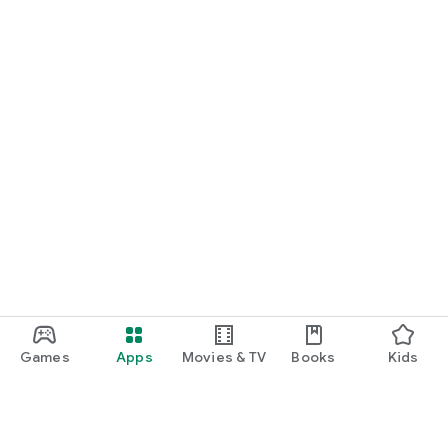
Games
Apps
Movies & TV
Books
Kids