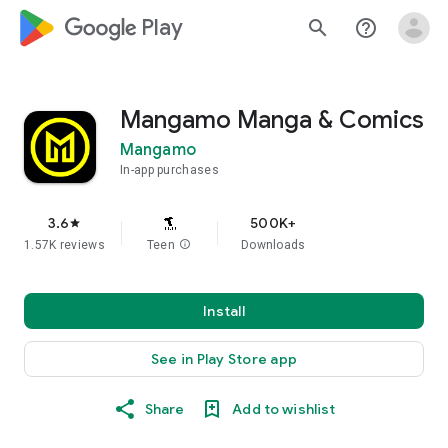
google_logo Play
search
help_outline
Mangamo Manga & Comics
Mangamo
In-app purchases
3.6
500K+
star
1.57K reviews
Teen
info
Downloads
Install
See in Play Store app
Share
Add to wishlist