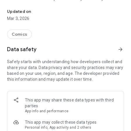
Read officially manga titles from Japan including Attack on Titan
Yamada-kun at Lv999, Devil-Chi, Date of Marriage, A Man
with A Thousand Skills, Dropkick My Devil!, I Fell in Love So I'm
Updated on
Streaming It, and 400+ great manga titles.
Mar 3, 2026
FREE READING NOW
Comics
• Enjoy reading hundreds of free chapters on over 400 series!
Data safety
arrow_forward
SUBSCRIBE TO PLUS
Safety starts with understanding how developers collect and
• One low monthly price, cancel anytime
share your data. Data privacy and security practices may vary
• Access to over 50+ titles only on Mangamo such as My Love
based on your use, region, and age. The developer provided
Story with Yamada-kun at Lv999, I Fell in Love So I'm
this information and may update it over time.
Streaming It, Ultra-Fem Shishihara-kun, and Reset Game
• More new release titles such as Record of Ragnarok, Date
of Marriage, Devil Chi, Nanase-san's Crazy Love Obsession,
and Kamisama Death Game
This app may share these data types with third
• New chapters every day
parties
• No daily limits on reading
App info and performance
• No ads
This app may collect these data types
Personal info, App activity and 2 others