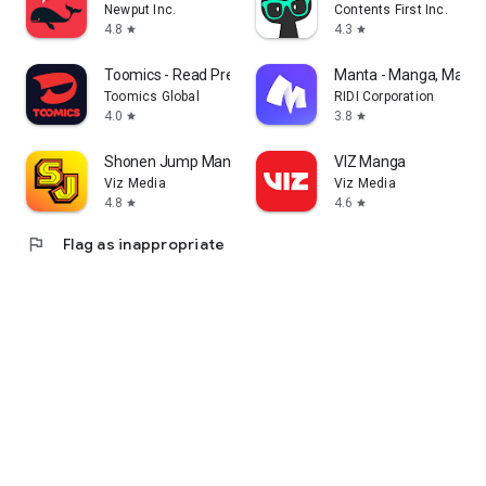
Newput Inc.
Contents First Inc.
4.8
4.3
star
star
Toomics - Read Premium Comics
Manta - Manga, Manhw
Toomics Global
RIDI Corporation
4.0
3.8
star
star
Shonen Jump Manga & Comics
VIZ Manga
Viz Media
Viz Media
4.8
4.6
star
star
flag
Flag as inappropriate