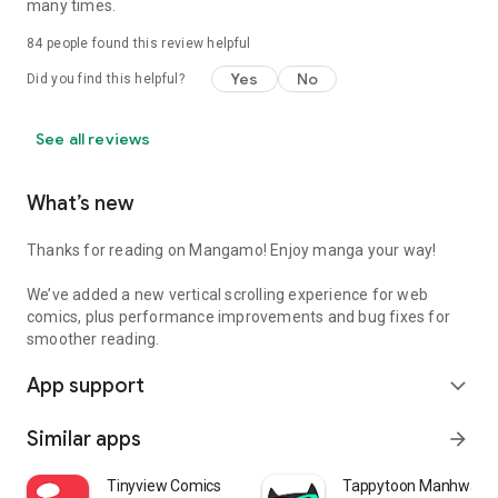
many times.
84
people found this review helpful
Yes
No
Did you find this helpful?
See all reviews
What’s new
Thanks for reading on Mangamo! Enjoy manga your way!
We’ve added a new vertical scrolling experience for web
comics, plus performance improvements and bug fixes for
smoother reading.
App support
expand_more
Similar apps
arrow_forward
Tinyview Comics
Tappytoon Manhwa & 