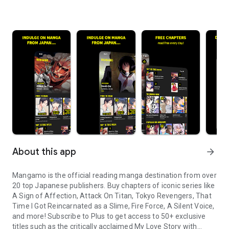
About this app
arrow_forward
Mangamo is the official reading manga destination from over
20 top Japanese publishers. Buy chapters of iconic series like
A Sign of Affection, Attack On Titan, Tokyo Revengers, That
Time I Got Reincarnated as a Slime, Fire Force, A Silent Voice,
and more! Subscribe to Plus to get access to 50+ exclusive
titles such as the critically acclaimed My Love Story with