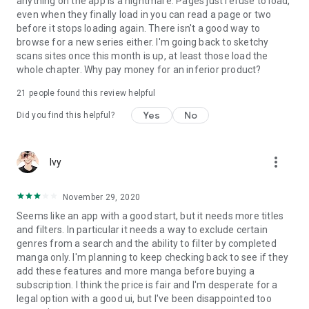
anything on the app is a nightmare. Pages just refuse to load,
even when they finally load in you can read a page or two
before it stops loading again. There isn't a good way to
browse for a new series either. I'm going back to sketchy
scans sites once this month is up, at least those load the
whole chapter. Why pay money for an inferior product?
21
people found this review helpful
Yes
No
Did you find this helpful?
more_vert
Ivy
November 29, 2020
Seems like an app with a good start, but it needs more titles
and filters. In particular it needs a way to exclude certain
genres from a search and the ability to filter by completed
manga only. I'm planning to keep checking back to see if they
add these features and more manga before buying a
subscription. I think the price is fair and I'm desperate for a
legal option with a good ui, but I've been disappointed too