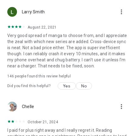
• Choose between Horizontal or Vertical scrolling options
more_vert
(read like a webtoon/webcomic)
Larry Smith
• Three different methods for zooming--choose your favorite
August 22, 2021
Very good spread of manga to choose from, and I appreciate
Your support on Mangamo helps support the manga creators
the zeal with which new series are added. Cross-device sync
that work tirelessly behind the scenes to forge your favorite
is neat. Not a bad price either. The app is super inefficient
stories.
though. I can reliably crash it every 10 minutes, and it makes
my phone overheat and chug battery. I can't use it unless I'm
near a charger. That needs to be fixed, soon.
Download Mangamo today and read FREE. No subscription or
purchase required to start reading free.
146
people found this review helpful
Yes
No
Did you find this helpful?
more_vert
Chelle
October 21, 2024
I paid for plus right away and I really regret it. Reading