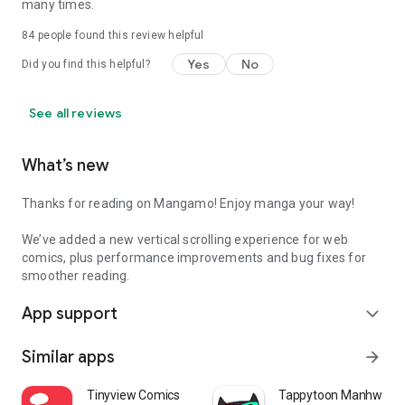
many times.
84
people found this review helpful
Yes
No
Did you find this helpful?
See all reviews
What’s new
Thanks for reading on Mangamo! Enjoy manga your way!
We’ve added a new vertical scrolling experience for web
comics, plus performance improvements and bug fixes for
smoother reading.
App support
expand_more
Similar apps
arrow_forward
Tinyview Comics
Tappytoon Manhwa & 