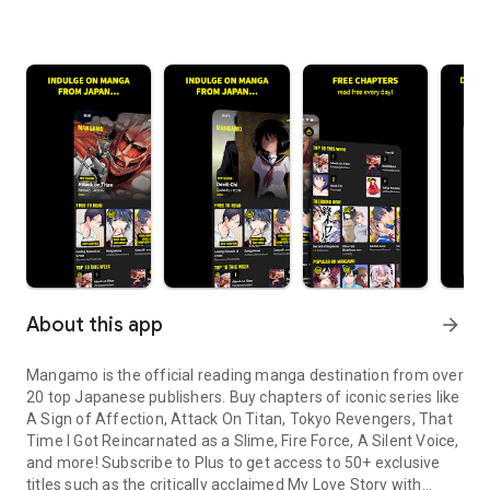
About this app
arrow_forward
Mangamo is the official reading manga destination from over
20 top Japanese publishers. Buy chapters of iconic series like
A Sign of Affection, Attack On Titan, Tokyo Revengers, That
Time I Got Reincarnated as a Slime, Fire Force, A Silent Voice,
and more! Subscribe to Plus to get access to 50+ exclusive
titles such as the critically acclaimed My Love Story with