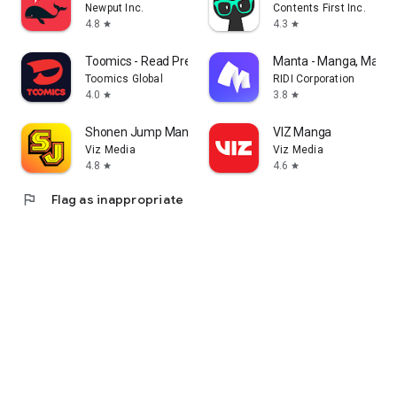
Newput Inc.
Contents First Inc.
4.8
4.3
star
star
Toomics - Read Premium Comics
Manta - Manga, Manhw
Toomics Global
RIDI Corporation
4.0
3.8
star
star
Shonen Jump Manga & Comics
VIZ Manga
Viz Media
Viz Media
4.8
4.6
star
star
flag
Flag as inappropriate