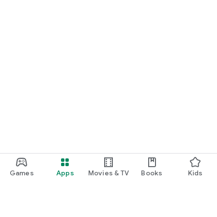
Games
Apps
Movies & TV
Books
Kids