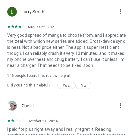
• Choose between Horizontal or Vertical scrolling options
more_vert
(read like a webtoon/webcomic)
Larry Smith
• Three different methods for zooming--choose your favorite
August 22, 2021
Very good spread of manga to choose from, and I appreciate
Your support on Mangamo helps support the manga creators
the zeal with which new series are added. Cross-device sync
that work tirelessly behind the scenes to forge your favorite
is neat. Not a bad price either. The app is super inefficient
stories.
though. I can reliably crash it every 10 minutes, and it makes
my phone overheat and chug battery. I can't use it unless I'm
near a charger. That needs to be fixed, soon.
Download Mangamo today and read FREE. No subscription or
purchase required to start reading free.
146
people found this review helpful
Yes
No
Did you find this helpful?
more_vert
Chelle
October 21, 2024
I paid for plus right away and I really regret it. Reading