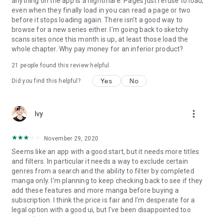
anything on the app is a nightmare. Pages just refuse to load,
even when they finally load in you can read a page or two
before it stops loading again. There isn't a good way to
browse for a new series either. I'm going back to sketchy
scans sites once this month is up, at least those load the
whole chapter. Why pay money for an inferior product?
21
people found this review helpful
Yes
No
Did you find this helpful?
more_vert
Ivy
November 29, 2020
Seems like an app with a good start, but it needs more titles
and filters. In particular it needs a way to exclude certain
genres from a search and the ability to filter by completed
manga only. I'm planning to keep checking back to see if they
add these features and more manga before buying a
subscription. I think the price is fair and I'm desperate for a
legal option with a good ui, but I've been disappointed too