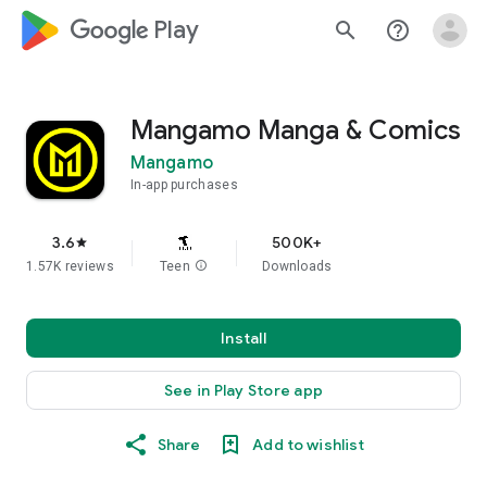
google_logo Play
search
help_outline
Mangamo Manga & Comics
Mangamo
In-app purchases
3.6
500K+
star
1.57K reviews
Teen
info
Downloads
Install
See in Play Store app
Share
Add to wishlist