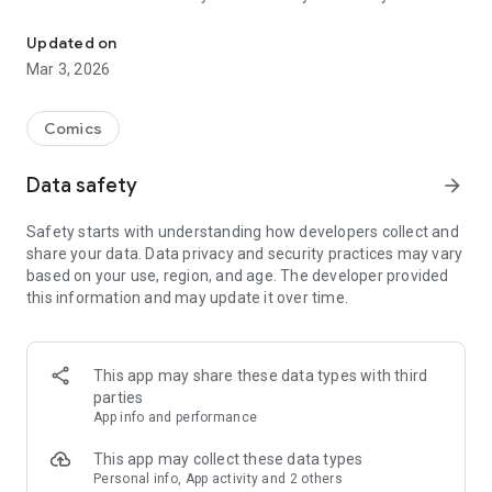
Read officially manga titles from Japan including Attack on Titan
Yamada-kun at Lv999, Devil-Chi, Date of Marriage, A Man
with A Thousand Skills, Dropkick My Devil!, I Fell in Love So I'm
Updated on
Streaming It, and 400+ great manga titles.
Mar 3, 2026
FREE READING NOW
Comics
• Enjoy reading hundreds of free chapters on over 400 series!
Data safety
arrow_forward
SUBSCRIBE TO PLUS
Safety starts with understanding how developers collect and
• One low monthly price, cancel anytime
share your data. Data privacy and security practices may vary
• Access to over 50+ titles only on Mangamo such as My Love
based on your use, region, and age. The developer provided
Story with Yamada-kun at Lv999, I Fell in Love So I'm
this information and may update it over time.
Streaming It, Ultra-Fem Shishihara-kun, and Reset Game
• More new release titles such as Record of Ragnarok, Date
of Marriage, Devil Chi, Nanase-san's Crazy Love Obsession,
and Kamisama Death Game
This app may share these data types with third
• New chapters every day
parties
• No daily limits on reading
App info and performance
• No ads
This app may collect these data types
Personal info, App activity and 2 others