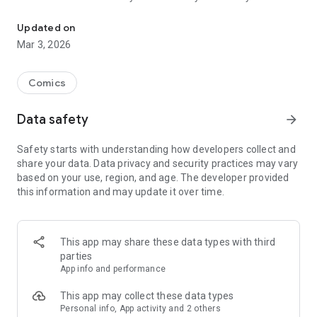
Read officially manga titles from Japan including Attack on Titan
Yamada-kun at Lv999, Devil-Chi, Date of Marriage, A Man
with A Thousand Skills, Dropkick My Devil!, I Fell in Love So I'm
Updated on
Streaming It, and 400+ great manga titles.
Mar 3, 2026
FREE READING NOW
Comics
• Enjoy reading hundreds of free chapters on over 400 series!
Data safety
arrow_forward
SUBSCRIBE TO PLUS
Safety starts with understanding how developers collect and
• One low monthly price, cancel anytime
share your data. Data privacy and security practices may vary
• Access to over 50+ titles only on Mangamo such as My Love
based on your use, region, and age. The developer provided
Story with Yamada-kun at Lv999, I Fell in Love So I'm
this information and may update it over time.
Streaming It, Ultra-Fem Shishihara-kun, and Reset Game
• More new release titles such as Record of Ragnarok, Date
of Marriage, Devil Chi, Nanase-san's Crazy Love Obsession,
and Kamisama Death Game
This app may share these data types with third
• New chapters every day
parties
• No daily limits on reading
App info and performance
• No ads
This app may collect these data types
Personal info, App activity and 2 others