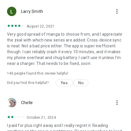
• Choose between Horizontal or Vertical scrolling options
more_vert
(read like a webtoon/webcomic)
Larry Smith
• Three different methods for zooming--choose your favorite
August 22, 2021
Very good spread of manga to choose from, and I appreciate
Your support on Mangamo helps support the manga creators
the zeal with which new series are added. Cross-device sync
that work tirelessly behind the scenes to forge your favorite
is neat. Not a bad price either. The app is super inefficient
stories.
though. I can reliably crash it every 10 minutes, and it makes
my phone overheat and chug battery. I can't use it unless I'm
near a charger. That needs to be fixed, soon.
Download Mangamo today and read FREE. No subscription or
purchase required to start reading free.
146
people found this review helpful
Yes
No
Did you find this helpful?
more_vert
Chelle
October 21, 2024
I paid for plus right away and I really regret it. Reading