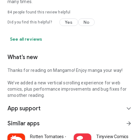
many times.
84
people found this review helpful
Yes
No
Did you find this helpful?
See all reviews
What’s new
Thanks for reading on Mangamo! Enjoy manga your way!
We’ve added a new vertical scrolling experience for web
comics, plus performance improvements and bug fixes for
smoother reading.
App support
expand_more
Similar apps
arrow_forward
Rotten Tomatoes - Movies & TV
Tinyview Comics