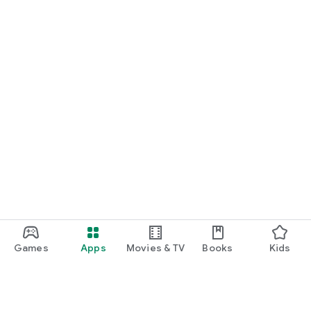
Games
Apps
Movies & TV
Books
Kids