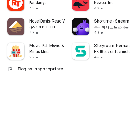
Fandango
Newput Inc.
4.3
4.8
star
star
NovelOasis-Read Without Limits
Shortime - Stream K
Q-VON PTE. LTD.
주식회사 코드크레용
4.3
4.3
star
star
Movie Pal: Movie & Show Guide
Storyroom-Romance S
Minas Mina
HK IReader Technology 
2.7
4.5
star
star
flag
Flag as inappropriate