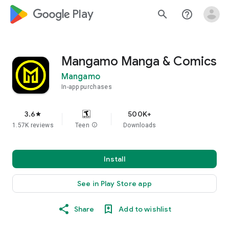
google_logo Play
search
help_outline
Mangamo Manga & Comics
Mangamo
In-app purchases
3.6
500K+
star
1.57K reviews
Teen
info
Downloads
Install
See in Play Store app
Share
Add to wishlist