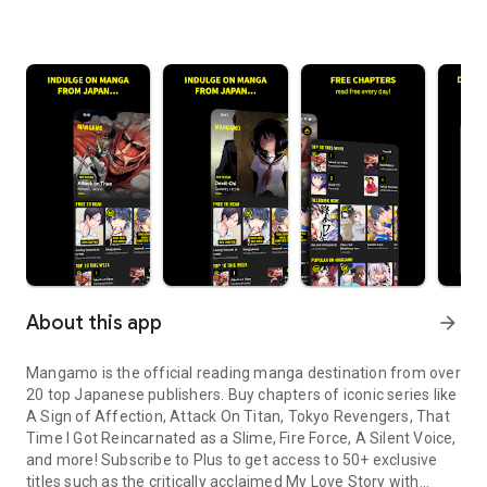
About this app
arrow_forward
Mangamo is the official reading manga destination from over
20 top Japanese publishers. Buy chapters of iconic series like
A Sign of Affection, Attack On Titan, Tokyo Revengers, That
Time I Got Reincarnated as a Slime, Fire Force, A Silent Voice,
and more! Subscribe to Plus to get access to 50+ exclusive
titles such as the critically acclaimed My Love Story with