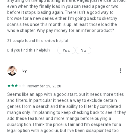
anything on the app is a nightmare. Pages just refuse to load,
even when they finally load in you can read a page or two
before it stops loading again. There isn't a good way to
browse for a new series either. I'm going back to sketchy
scans sites once this month is up, at least those load the
whole chapter. Why pay money for an inferior product?
21
people found this review helpful
Yes
No
Did you find this helpful?
more_vert
Ivy
November 29, 2020
Seems like an app with a good start, but it needs more titles
and filters. In particular it needs a way to exclude certain
genres from a search and the ability to filter by completed
manga only. I'm planning to keep checking back to see if they
add these features and more manga before buying a
subscription. I think the price is fair and I'm desperate for a
legal option with a good ui, but I've been disappointed too