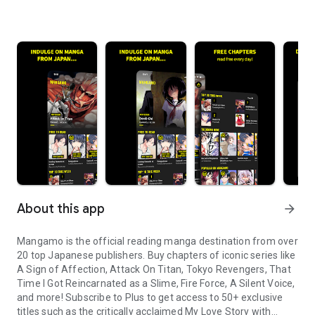
About this app
arrow_forward
Mangamo is the official reading manga destination from over
20 top Japanese publishers. Buy chapters of iconic series like
A Sign of Affection, Attack On Titan, Tokyo Revengers, That
Time I Got Reincarnated as a Slime, Fire Force, A Silent Voice,
and more! Subscribe to Plus to get access to 50+ exclusive
titles such as the critically acclaimed My Love Story with