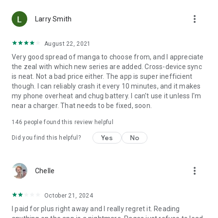
• Choose between Horizontal or Vertical scrolling options
more_vert
(read like a webtoon/webcomic)
Larry Smith
• Three different methods for zooming--choose your favorite
August 22, 2021
Very good spread of manga to choose from, and I appreciate
Your support on Mangamo helps support the manga creators
the zeal with which new series are added. Cross-device sync
that work tirelessly behind the scenes to forge your favorite
is neat. Not a bad price either. The app is super inefficient
stories.
though. I can reliably crash it every 10 minutes, and it makes
my phone overheat and chug battery. I can't use it unless I'm
near a charger. That needs to be fixed, soon.
Download Mangamo today and read FREE. No subscription or
purchase required to start reading free.
146
people found this review helpful
Yes
No
Did you find this helpful?
more_vert
Chelle
October 21, 2024
I paid for plus right away and I really regret it. Reading