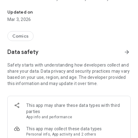
Read officially manga titles from Japan including Attack on Titan
Yamada-kun at Lv999, Devil-Chi, Date of Marriage, A Man
with A Thousand Skills, Dropkick My Devil!, I Fell in Love So I'm
Updated on
Streaming It, and 400+ great manga titles.
Mar 3, 2026
FREE READING NOW
Comics
• Enjoy reading hundreds of free chapters on over 400 series!
Data safety
arrow_forward
SUBSCRIBE TO PLUS
Safety starts with understanding how developers collect and
• One low monthly price, cancel anytime
share your data. Data privacy and security practices may vary
• Access to over 50+ titles only on Mangamo such as My Love
based on your use, region, and age. The developer provided
Story with Yamada-kun at Lv999, I Fell in Love So I'm
this information and may update it over time.
Streaming It, Ultra-Fem Shishihara-kun, and Reset Game
• More new release titles such as Record of Ragnarok, Date
of Marriage, Devil Chi, Nanase-san's Crazy Love Obsession,
and Kamisama Death Game
This app may share these data types with third
• New chapters every day
parties
• No daily limits on reading
App info and performance
• No ads
This app may collect these data types
Personal info, App activity and 2 others