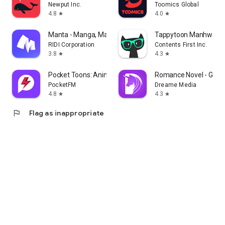
Newput Inc.
Toomics Global
4.8
4.0
star
star
Manta - Manga, Manhwa, Novels
Tappytoon Manhwa & 
RIDI Corporation
Contents First Inc.
3.8
4.3
star
star
Pocket Toons: Anime Shorts
Romance Novel - Good
PocketFM
Dreame Media
4.8
4.3
star
star
flag
Flag as inappropriate