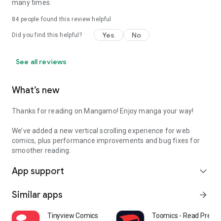
many times.
84
people found this review helpful
Yes
No
Did you find this helpful?
See all reviews
What’s new
Thanks for reading on Mangamo! Enjoy manga your way!
We’ve added a new vertical scrolling experience for web
comics, plus performance improvements and bug fixes for
smoother reading.
App support
expand_more
Similar apps
arrow_forward
Tinyview Comics
Toomics - Read Prem