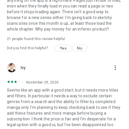
anything on the app is a nightmare. Pages just refuse to load,
even when they finally load in you can read a page or two
before it stops loading again. There isn't a good way to
browse for a new series either. I'm going back to sketchy
scans sites once this month is up, at least those load the
whole chapter. Why pay money for an inferior product?
21
people found this review helpful
Yes
No
Did you find this helpful?
more_vert
Ivy
November 29, 2020
Seems like an app with a good start, but it needs more titles
and filters. In particular it needs a way to exclude certain
genres from a search and the ability to filter by completed
manga only. I'm planning to keep checking back to see if they
add these features and more manga before buying a
subscription. I think the price is fair and I'm desperate for a
legal option with a good ui, but I've been disappointed too