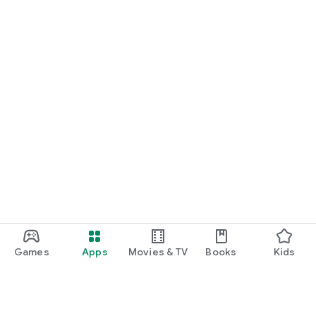
Games
Apps
Movies & TV
Books
Kids