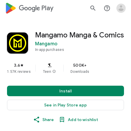
google_logo Play
search
help_outline
Mangamo Manga & Comics
Mangamo
In-app purchases
3.6
500K+
star
1.57K reviews
Teen
info
Downloads
Install
See in Play Store app
Share
Add to wishlist