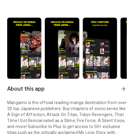
About this app
arrow_forward
Mangamo is the official reading manga destination from over
20 top Japanese publishers. Buy chapters of iconic series like
A Sign of Affection, Attack On Titan, Tokyo Revengers, That
Time I Got Reincarnated as a Slime, Fire Force, A Silent Voice,
and more! Subscribe to Plus to get access to 50+ exclusive
titles such as the critically acclaimed My Love Story with