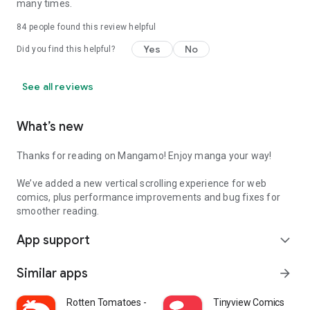
many times.
84
people found this review helpful
Yes
No
Did you find this helpful?
See all reviews
What’s new
Thanks for reading on Mangamo! Enjoy manga your way!
We’ve added a new vertical scrolling experience for web
comics, plus performance improvements and bug fixes for
smoother reading.
App support
expand_more
Similar apps
arrow_forward
Rotten Tomatoes - Movies & TV
Tinyview Comics