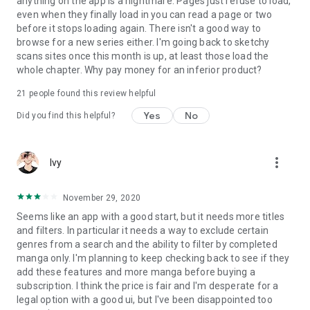
anything on the app is a nightmare. Pages just refuse to load,
even when they finally load in you can read a page or two
before it stops loading again. There isn't a good way to
browse for a new series either. I'm going back to sketchy
scans sites once this month is up, at least those load the
whole chapter. Why pay money for an inferior product?
21
people found this review helpful
Yes
No
Did you find this helpful?
more_vert
Ivy
November 29, 2020
Seems like an app with a good start, but it needs more titles
and filters. In particular it needs a way to exclude certain
genres from a search and the ability to filter by completed
manga only. I'm planning to keep checking back to see if they
add these features and more manga before buying a
subscription. I think the price is fair and I'm desperate for a
legal option with a good ui, but I've been disappointed too