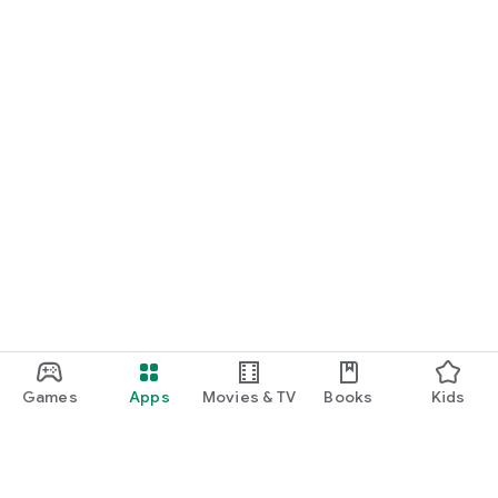
Games
Apps
Movies & TV
Books
Kids