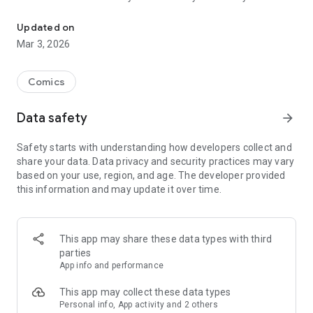
Read officially manga titles from Japan including Attack on Titan
Yamada-kun at Lv999, Devil-Chi, Date of Marriage, A Man
with A Thousand Skills, Dropkick My Devil!, I Fell in Love So I'm
Updated on
Streaming It, and 400+ great manga titles.
Mar 3, 2026
FREE READING NOW
Comics
• Enjoy reading hundreds of free chapters on over 400 series!
Data safety
arrow_forward
SUBSCRIBE TO PLUS
Safety starts with understanding how developers collect and
• One low monthly price, cancel anytime
share your data. Data privacy and security practices may vary
• Access to over 50+ titles only on Mangamo such as My Love
based on your use, region, and age. The developer provided
Story with Yamada-kun at Lv999, I Fell in Love So I'm
this information and may update it over time.
Streaming It, Ultra-Fem Shishihara-kun, and Reset Game
• More new release titles such as Record of Ragnarok, Date
of Marriage, Devil Chi, Nanase-san's Crazy Love Obsession,
and Kamisama Death Game
This app may share these data types with third
• New chapters every day
parties
• No daily limits on reading
App info and performance
• No ads
This app may collect these data types
Personal info, App activity and 2 others