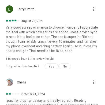
• Choose between Horizontal or Vertical scrolling options
more_vert
(read like a webtoon/webcomic)
Larry Smith
• Three different methods for zooming--choose your favorite
August 22, 2021
Very good spread of manga to choose from, and I appreciate
Your support on Mangamo helps support the manga creators
the zeal with which new series are added. Cross-device sync
that work tirelessly behind the scenes to forge your favorite
is neat. Not a bad price either. The app is super inefficient
stories.
though. I can reliably crash it every 10 minutes, and it makes
my phone overheat and chug battery. I can't use it unless I'm
near a charger. That needs to be fixed, soon.
Download Mangamo today and read FREE. No subscription or
purchase required to start reading free.
146
people found this review helpful
Yes
No
Did you find this helpful?
more_vert
Chelle
October 21, 2024
I paid for plus right away and I really regret it. Reading