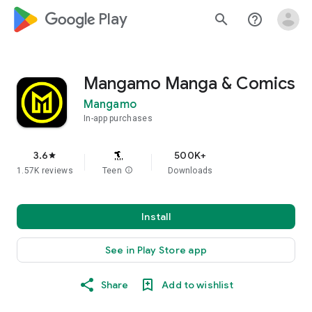
google_logo Play
search
help_outline
Mangamo Manga & Comics
Mangamo
In-app purchases
3.6
500K+
star
1.57K reviews
Teen
info
Downloads
Install
See in Play Store app
Share
Add to wishlist