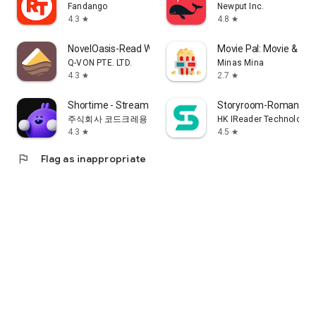
Fandango
Newput Inc.
4.3
4.8
star
star
NovelOasis-Read Without Limits
Movie Pal: Movie & Sh
Q-VON PTE. LTD.
Minas Mina
4.3
2.7
star
star
Shortime - Stream K Drama&Show
Storyroom-Romance S
주식회사 코드크레용
HK IReader Technology 
4.3
4.5
star
star
flag
Flag as inappropriate